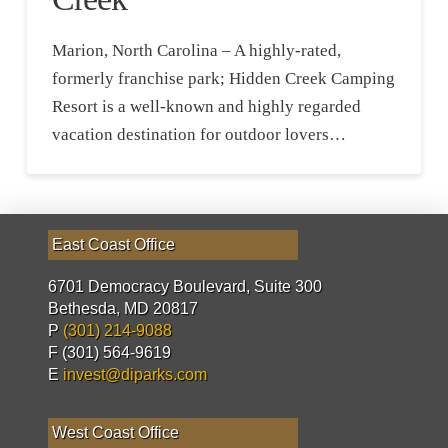
Marion, North Carolina – A highly-rated,
formerly franchise park; Hidden Creek Camping
Resort is a well-known and highly regarded
vacation destination for outdoor lovers…
East Coast Office
6701 Democracy Boulevard, Suite 300
Bethesda, MD 20817
P
(301) 214-9088
F (301) 564-9619
E
invest@diparks.com
West Coast Office