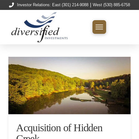
|
Investor Relations: East (301) 214-9088
West (530) 885-6758
Acquisition of Hidden
Creek