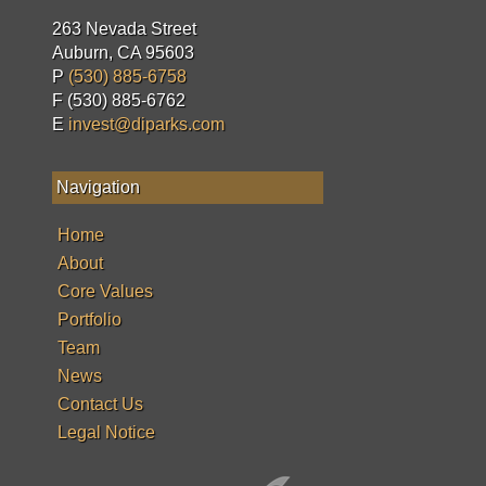
263 Nevada Street
Auburn, CA 95603
P
(530) 885-6758
F (530) 885-6762
E
invest@diparks.com
Navigation
Home
About
Core Values
Portfolio
Team
News
Contact Us
Legal Notice